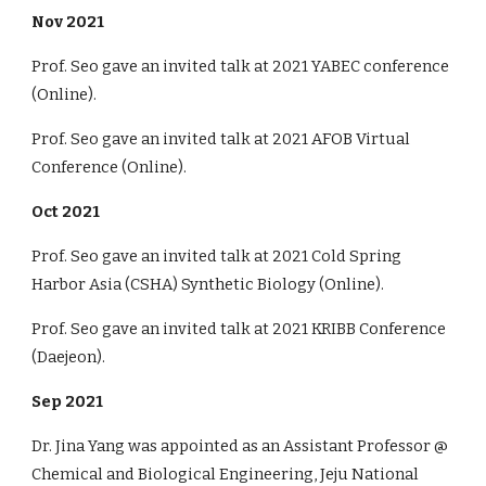
Nov
2021
Prof. Seo gave an invited talk
at
2021
YABEC conference
(Online).
Prof. Seo gave an invited talk
at
2021
AFOB Virtual
Conference
(Online).
Oct
2021
Prof. Seo gave an invited talk
at
2021
Cold Spring
Harbor Asia (CSHA) Synthetic Biology
(
Online
).
Prof. Seo gave an invited talk
at
2021
KRIBB Conference
(
Daejeon
).
Sep
2021
Dr. Jina Yang was appointed as an Assistant Professor @
Chemical and Biological Engineering, Jeju National