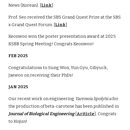
News (Korean). [
Link
]
Prof. Seo received the SBS Grand Quest Prize
at
the SBS
x Grand Quest Forum. [
Link
]
Keonwoo won the poster presentation award at 2025
KSBB Spring Meeting! Congrats Keonwoo!
FEB 2025
Congratulations to Sung Won, Yun Gyu, Gibyuck,
Jaewoo on receiving their PhDs!
JAN 2025
Our recent work on engineering
Yarrowia lipolytica
for
the production of beta-carotene has been published in
Journal of Biological Engineering
[
Ariticle
]. Congrats
to Hojun!