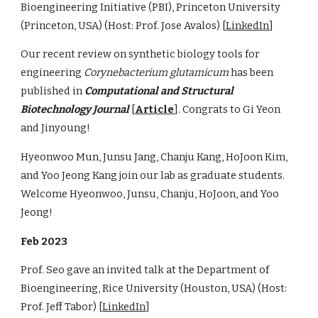
Bioengineering Initiative (PBI), Princeton University
(Princeton, USA) (Host: Prof. Jose Avalos) [
LinkedIn
]
Our recent review on synthetic biology tools for
engineering
Corynebacterium glutamicum
has been
published in
Computational and Structural
Biotechnology Journal
[
Article
]. Congrats to Gi Yeon
and Jinyoung!
Hyeonwoo Mun, Junsu Jang, Chanju Kang, HoJoon Kim,
and Yoo Jeong Kang join our lab as graduate students.
Welcome Hyeonwoo, Junsu, Chanju, HoJoon, and Yoo
Jeong!
Feb 2023
Prof. Seo gave an invited talk at the Department of
Bioengineering, Rice University (Houston, USA) (Host:
Prof. Jeff Tabor) [
LinkedIn
]