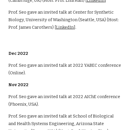
(Cambridge, UK) (Host: Prof. Lisa Hall) [
LinkedIn
]
Prof. Seo gave an invited talk at Center for Synthetic
Biology, University of Washington (Seattle, USA) (Host:
Prof. James Carothers) [
LinkedIn
].
Dec 2022
Prof. Seo gave an invited talk at 2022 YABEC conference
(Online).
Nov 2022
Prof. Seo gave an invited talk at 2022 AIChE conference
(Phoenix, USA).
Prof. Seo gave an invited talk at School of Biological
and Health Systems Engineering, Arizona State