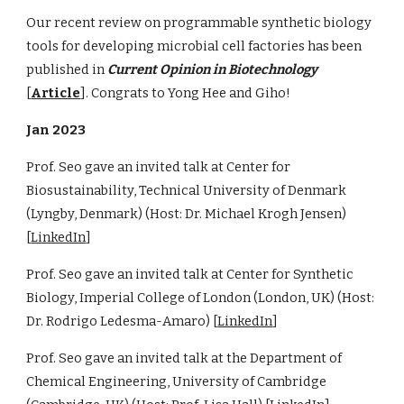
Our recent review on programmable synthetic biology
tools for developing microbial cell factories has been
published in
Current Opinion in Biotechnology
[
Article
]. Congrats to Yong Hee and Giho!
Jan 2023
Prof. Seo gave an invited talk at Center for
Biosustainability, Technical University of Denmark
(Lyngby, Denmark) (Host: Dr. Michael Krogh Jensen)
[
LinkedIn
]
Prof. Seo gave an invited talk at Center for Synthetic
Biology, Imperial College of London (London, UK) (Host:
Dr. Rodrigo Ledesma-Amaro) [
LinkedIn
]
Prof. Seo gave an invited talk at the Department of
Chemical Engineering, University of Cambridge