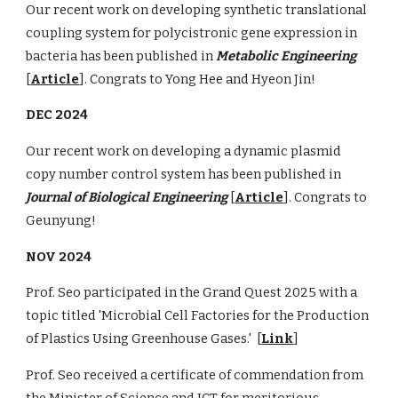
Our recent work on developing synthetic translational
coupling system for polycistronic gene expression in
bacteria has been published in
Metabolic Engineering
[
Article
]. Congrats to Yong Hee and Hyeon Jin!
DEC 2024
Our recent work on developing a dynamic plasmid
copy number control system has been published in
Journal of Biological Engineering
[
Article
]. Congrats to
Geunyung!
NOV 2024
Prof. Seo participated in the Grand Quest 2025 with a
topic titled 'Microbial Cell Factories for the Production
of Plastics Using Greenhouse Gases.' [
Link
]
Prof. Seo received a certificate of commendation from
the Minister of Science and ICT for meritorious