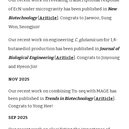
of EcN under microgravity has been published in
New
Biotechnology
[
Ariticle
]. Congrats to Jaewoo, Sung
Won, Seongjun!
Our recent work on engineering
C. glutamicum
for 1,4-
butanediol production has been published in
Journal of
Biological Engineering
[
Ariticle
]. Congrats to Jinyoung
and Hyeon Jin!
NOV 2025
Our recent work on combining Tn-seq with MAGE has
been published in
Trends in Biotechnology
[
Ariticle
].
Congrats to Yong Hee!
SEP 2025