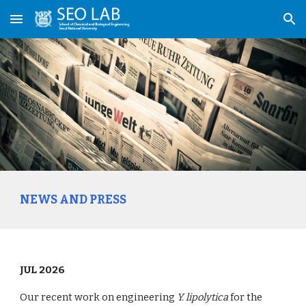
Skip to main content
Skip to navigation
NEWS AND PRESS
JUL 2026
Our recent work on engineering
Y. lipolytica
for the