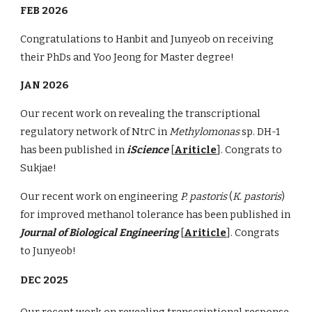
FEB 2026
Congratulations to Hanbit and Junyeob on receiving
their PhDs and Yoo Jeong for Master degree!
JAN 2026
Our recent work on revealing the transcriptional
regulatory network of NtrC in
Methylomonas
sp. DH-1
has been published in
iScience
[
Ariticle
]. Congrats to
Sukjae!
Our recent work on engineering
P. pastoris
(
K. pastoris
)
for improved methanol tolerance has been published in
Journal of Biological Engineering
[
Ariticle
]. Congrats
to Junyeob!
DEC 2025
Our recent work on revealing transcriptional response