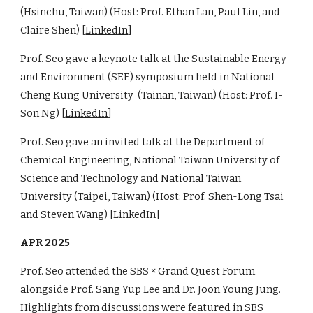
(Hsinchu, Taiwan) (Host: Prof. Ethan Lan, Paul Lin, and
Claire Shen) [
LinkedIn
]
Prof. Seo gave a keynote talk at the Sustainable Energy
and Environment (SEE) symposium held in National
Cheng Kung University (Tainan, Taiwan) (Host: Prof. I-
Son Ng) [
LinkedIn
]
Prof. Seo gave an invited talk at the Department of
Chemical Engineering, National Taiwan University of
Science and Technology and National Taiwan
University (Taipei, Taiwan) (Host: Prof. Shen-Long Tsai
and Steven Wang) [
LinkedIn
]
APR 2025
Prof. Seo attended the SBS × Grand Quest Forum
alongside Prof. Sang Yup Lee and Dr. Joon Young Jung.
Highlights from discussions were featured in SBS