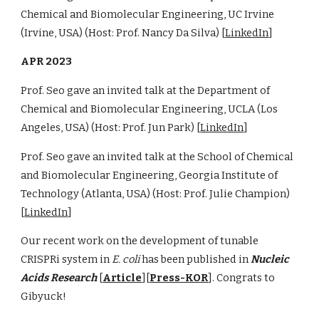
Chemical and Biomolecular Engineering, UC Irvine
(Irvine, USA) (Host: Prof. Nancy Da Silva) [
LinkedIn
]
APR 2023
Prof. Seo gave an invited talk at the Department of
Chemical and Biomolecular Engineering, UCLA (Los
Angeles, USA) (Host: Prof. Jun Park) [
LinkedIn
]
Prof. Seo gave an invited talk at the School of Chemical
and Biomolecular Engineering, Georgia Institute of
Technology (Atlanta, USA) (Host: Prof. Julie Champion)
[
LinkedIn
]
Our recent work on the development of tunable
CRISPRi system in
E. coli
has been published in
Nucleic
Acids Research
[
Article
]
[
Press-KOR
]
. Congrats to
Gibyuck!