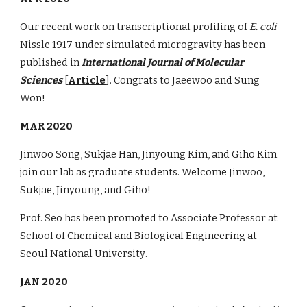
Our recent work on transcriptional profiling of
E. coli
Nissle 1917 under simulated microgravity has been
published in
International Journal of Molecular
Sciences
[
Article
]. Congrats to Jaeewoo and Sung
Won!
MAR 2020
Jinwoo Song, Sukjae Han, Jinyoung Kim, and Giho Kim
join our lab as graduate students. Welcome Jinwoo,
Sukjae, Jinyoung, and Giho!
Prof. Seo
has been promoted to Associate Professor at
School of Chemical and Biological Engineering at
Seoul National University
.
JAN 2020