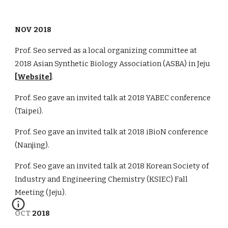
NOV 2018
Prof. Seo served as a local organizing committee at
2018 Asian Synthetic Biology Association (ASBA) in Jeju
[
Website
]
.
Prof. Seo gave an invited talk at 2018 YABEC conference
(Taipei).
Prof. Seo gave an invited talk at 2018 iBioN conference
(Nanjing).
Prof. Seo gave an invited talk at 2018 Korean Society of
Industry and Engineering Chemistry (KSIEC) Fall
Meeting (Jeju).
OCT 2018