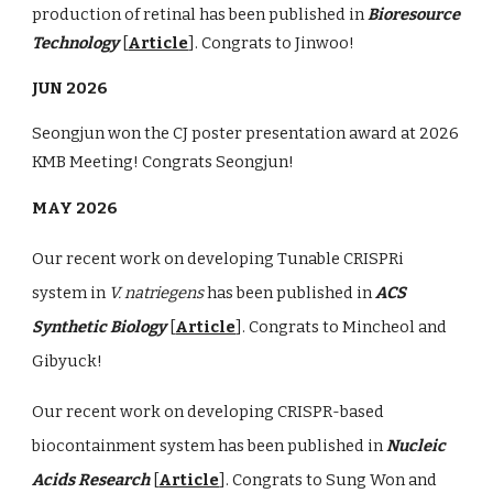
production of retinal has been published in
Bioresource
Technology
[
Article
]. Congrats to Jinwoo!
JUN 2026
Seongjun won the CJ poster presentation award at 2026
KMB Meeting! Congrats Seongjun!
MAY 2026
Our recent work on developing Tunable CRISPRi
system in
V. natriegens
has been published in
ACS
Synthetic Biology
[
Article
]. Congrats to Mincheol and
Gibyuck!
Our recent work on developing CRISPR-based
biocontainment system has been published in
Nucleic
Acids Research
[
Article
]. Congrats to Sung Won and