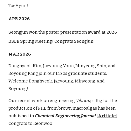
TaeHyun!
APR 2026
Seongjun won the poster presentation award at 2026
KSBB Spring Meeting! Congrats Seongjun!
MAR 2026
Donghyeok Kim, Jaeyoung Youn, Minyeong Shin, and
Royoung Kang join our lab as graduate students.
Welcome Donghyeok, Jaeyoung, Minyeong, and
Royoung!
Our recent work on engineering
Vibrio
sp. dhg
for the
production of PHB from brown macroalgae has been
published in
Chemical Engineering Journal
[
Ariticle
].
Congrats to Keonwoo!