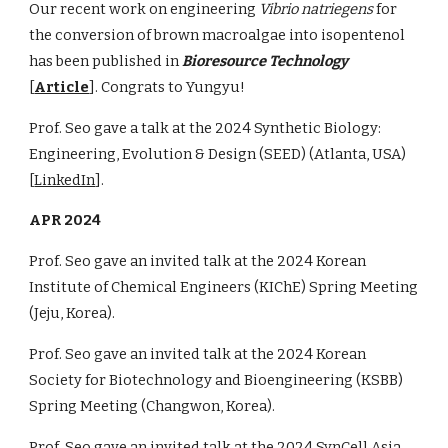
Our recent work on engineering
Vibrio natriegens
for
the conversion of brown macroalgae into isopentenol
has been published in
Bioresource Technology
[
Article
]. Congrats to Yungyu!
Prof. Seo gave a talk at the
2024 Synthetic Biology:
Engineering, Evolution & Design (SEED)
(
Atlanta
,
USA
)
[
LinkedIn
]
.
APR
2024
Prof. Seo gave an invited talk at the 2024 Korean
Institute of Chemical Engineers (K
IChE
) Spring Meeting
(
Jeju
, Korea).
Prof. Seo gave an invited talk at the 202
4
Korean
Society for Biotechnology and Bioengineering (KSBB)
Spring Meeting (
Changwon
,
Korea
).
Prof. Seo gave an invited talk at the 2024
SynCell Asia