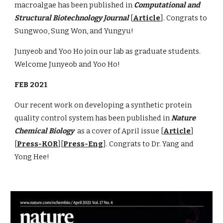
macroalgae has been published in
Computational and
Structural Biotechnology Journal
[
Article
]. Congrats to
Sungwoo, Sung Won, and Yungyu!
Junyeob and Yoo Ho
join our lab as graduate students.
Welcome Junyeob and Yoo Ho!
FEB 2021
Our recent work on developing a synthetic protein
quality control system has been published in
Nature
Chemical Biology
as a cover of April issue [
Article
]
[
Press-KOR
][
Press-Eng
]. Congrats to Dr. Yang and
Yong Hee!