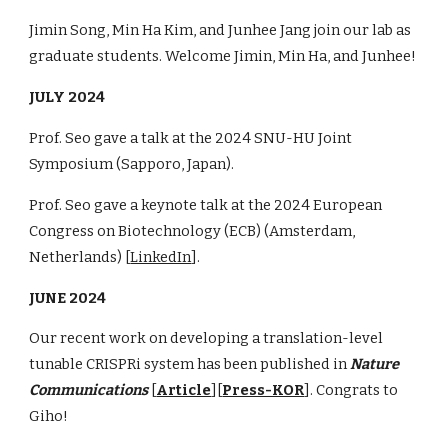
Jimin Song
,
Min Ha Kim
, and
Junhee Jang
join our lab as
graduate students. Welcome
Jimin, Min Ha,
and
Junhee
!
JU
LY
2024
Prof. Seo gave a talk
at
the 2024 SNU-HU Joint
Symposium
(
Sapporo
, Japan).
Prof. Seo gave a keynote talk at the 2024
European
Congress on Biotechnology (ECB)
(
Amsterdam
,
Netherlands
)
[
LinkedIn
]
.
JUNE 2024
Our recent work on developing a translation-level
tunable CRISPRi system has been published in
Nature
Communications
[
Article
][
Press-KOR
]. Congrats to
Giho!