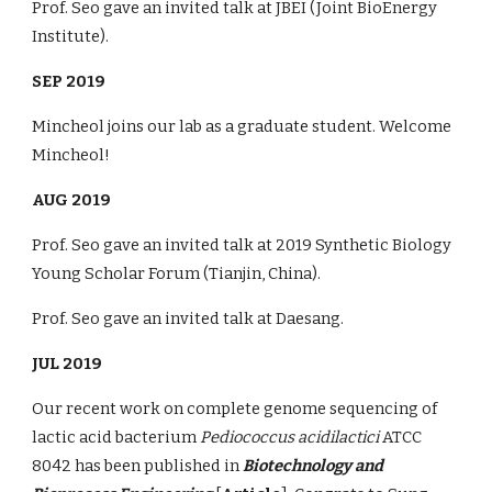
Prof. Seo gave an invited talk at JBEI (Joint BioEnergy
Institute).
SEP 2019
Mincheol joins our lab as a graduate student. Welcome
Mincheol!
AUG 2019
Prof. Seo gave an invited talk at 2019 Synthetic Biology
Young Scholar Forum (Tianjin, China).
Prof. Seo gave an invited talk at Daesang.
JUL 2019
Our recent work on complete genome sequencing of
lactic acid bacterium
Pediococcus acidilactici
ATCC
8042 has been published in
Biotechnology and