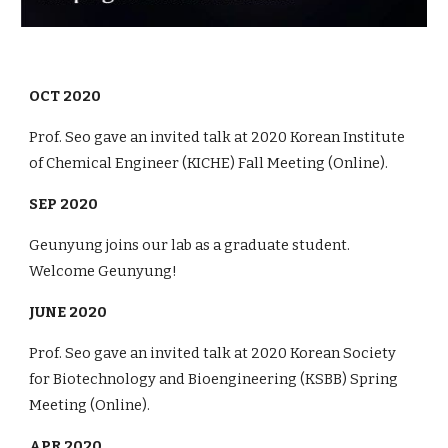
OCT
2020
Prof. Seo gave an invited talk
at
20
20
Korean Institute
of Chemical Engineer (KICHE) Fall Meeting (
Online
).
SEP 2020
Geunyung
joins our lab as a graduate student.
Welcome Geunyung!
JUNE
2020
Prof. Seo gave an invited talk
at
20
20
Korean Society
for Biotechnology and Bioengineering (KSBB)
Spring
Meeting (
Online
).
APR 2020