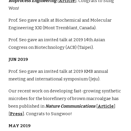
Bioprocess Engineering
[
Article
]. Congrats to Sung
Won!
Prof. Seo gave a talk at Biochemical and Molecular
Engineering XXI (Mont Tremblant, Canada).
Prof. Seo gave an invited talk at 2019 14th Asian
Congress on Biotechnology (ACB) (Taipei).
JUN 2019
Prof. Seo gave an invited talk at 2019 KMB annual
meeting and international symposium (Jeju).
Our recent work on developing fast-growing synthetic
microbes for the biorefinery of brown macroalgae has
been published in
Nature Communications
[
Article
]
[
Press
]. Congrats to Sungwoo!
MAY 2019