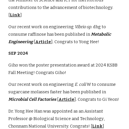
contributions to the advancement of biotechnology.
[
Link
]
Our recent work on engineering
Vibrio sp.
dhg
to
consume raffinose has been published in
Metabolic
Engineering
[
Article
]. Congrats to Yong Hee!
SEP
2024
Giho won the
poster presentation
award at 202
4
KSBB
Fall Meeting! Congrats Giho!
Our recent work on engineering
E. coli
W to consume
sugarcane molasses faster has been published in
Microbial Cell Factories
[
Article
]. Congrats to Gi Yeon!
Dr.
Yong Hee Han
was appointed as an Assistant
Professor @
Biological Science and Technology
,
Chonnam
National University. Congrats! [
Link
]