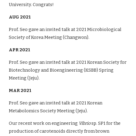
University. Congrats!
A
UG
2021
Prof. Seo gave an invited talk
at
2021
Microbiological
Society of Korea
Meeting (
Changwon
).
APR 2021
Prof. Seo gave an invited talk
at
2021 Korean Society for
Biotechnology and Bioengineering (KSBB) Spring
Meeting (Jeju).
MAR 2021
Prof. Seo gave an invited talk
at
2021 Korean
Metabolomics Society
Meeting (Jeju).
Our recent work on engineering
Vibrio
sp. SP1 for the
production of carotenoids directly from brown