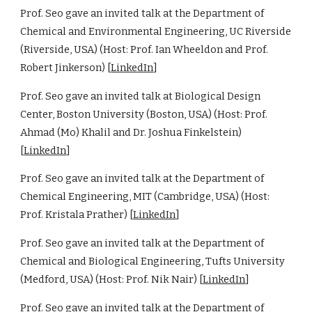
Prof. Seo gave an invited talk at the Department of
Chemical and Environmental Engineering, UC Riverside
(Riverside, USA) (Host: Prof. Ian Wheeldon and Prof.
Robert Jinkerson) [
LinkedIn
]
Prof. Seo gave an invited talk at Biological Design
Center, Boston University (Boston, USA) (Host: Prof.
Ahmad (Mo) Khalil and Dr. Joshua Finkelstein)
[
LinkedIn
]
Prof. Seo gave an invited talk at the Department of
Chemical Engineering, MIT (Cambridge, USA) (Host:
Prof. Kristala Prather) [
LinkedIn
]
Prof. Seo gave an invited talk at the Department of
Chemical and Biological Engineering, Tufts University
(Medford, USA) (Host: Prof. Nik Nair) [
LinkedIn
]
Prof. Seo gave an invited talk at the Department of