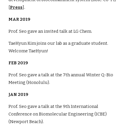
[
Press
].
MAR 2019
Prof. Seo gave an invited talk at LG Chem.
TaeHyun Kim joins our lab as a graduate student.
Welcome TaeHyun!
FEB 2019
Prof. Seo gave a talk at the 7th annual Winter Q-Bio
Meeting (Honolulu).
JAN 2019
Prof. Seo gave a talk at the 9th International
Conference on Biomolecular Engineering (ICBE)
(Newport Beach).