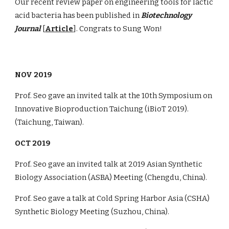
Our recent review paper on engineering tools for lactic
acid bacteria has been published in
Biotechnology
Journal
[
Article
]. Congrats to Sung Won!
NOV 2019
Prof. Seo gave an invited talk at the 10th Symposium on ​
Innovative Bioproduction Taichung (iBioT 2019).
(Taichung, Taiwan).
OCT 2019
Prof. Seo gave an invited talk at 2019 Asian Synthetic
Biology Association (ASBA) Meeting (Chengdu, China).
Prof. Seo gave a talk at Cold Spring Harbor Asia (CSHA)
Synthetic Biology Meeting (Suzhou, China).