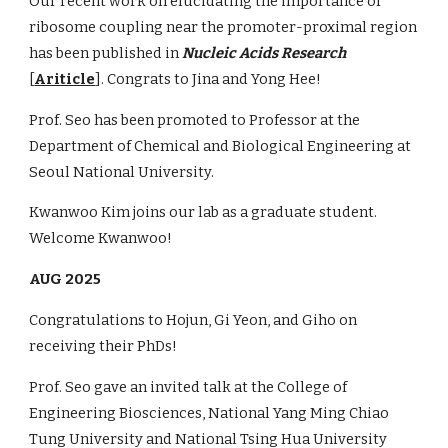
Our recent work on elucidating the importance of
ribosome coupling near the promoter-proximal region
has been published in
Nucleic Acids Research
[
Ariticle
]. Congrats to Jina and Yong Hee!
Prof. Seo has been promoted to Professor at the
Department of Chemical and Biological Engineering at
Seoul National University.
Kwanwoo Kim joins our lab as a graduate student.
Welcome Kwanwoo!
AUG 2025
Congratulations to Hojun, Gi Yeon, and Giho on
receiving their PhDs!
Prof. Seo gave an invited talk at the College of
Engineering Biosciences, National Yang Ming Chiao
Tung University and National Tsing Hua University