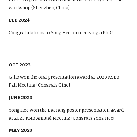
workshop (
Shenzhen
,
China
).
FEB 2024
Congratulations to Yong Hee on receiving a PhD!
OCT 2023
Giho won the oral presentation award at 2023 KSBB
Fall Meeting! Congrats Giho!
JUNE 2023
Yong Hee won the Daesang poster presentation award
at 2023 KMB Annual Meeting! Congrats Yong Hee!
MAY 2023