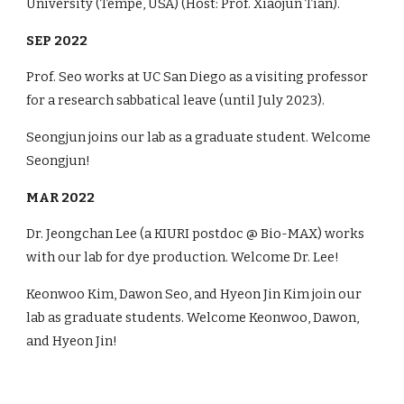
University (Tempe, USA) (Host: Prof. Xiaojun Tian).
SEP 2022
Prof. Seo works at UC San Diego as a visiting professor
for a research sabbatical leave (until July 2023).
Seongjun joins our lab as a graduate student. Welcome
Seongjun!
MAR 2022
Dr. Jeongchan Lee (a KIURI postdoc @ Bio-MAX) works
with our lab for dye production. Welcome Dr. Lee!
Keonwoo Kim, Dawon Seo, and Hyeon Jin Kim join our
lab as graduate students. Welcome Keonwoo, Dawon,
and Hyeon Jin!