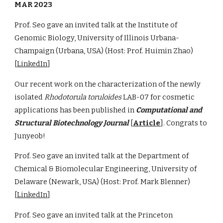
MAR 2023
Prof. Seo gave an invited talk at the Institute of
Genomic Biology, University of Illinois Urbana-
Champaign (Urbana, USA) (Host: Prof. Huimin Zhao)
[
LinkedIn
]
Our recent work on the characterization of the newly
isolated
Rhodotorula toruloides
LAB-07 for cosmetic
applications has been published in
Computational and
Structural Biotechnology Journal
[
Article
]. Congrats to
Junyeob!
Prof. Seo gave an invited talk at the Department of
Chemical & Biomolecular Engineering, University of
Delaware (Newark, USA) (Host: Prof. Mark Blenner)
[
LinkedIn
]
Prof. Seo gave an invited talk at the Princeton