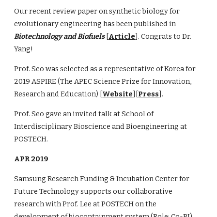
Our recent review paper on synthetic biology for
evolutionary engineering has been published in
Biotechnology and Biofuels
[
Article
]. Congrats to Dr.
Yang!
Prof. Seo was selected as a representative of Korea for
2019 ASPIRE (The APEC Science Prize for Innovation,
Research and Education) [
Website
][
Press
].
Prof. Seo gave an invited talk at School of
Interdisciplinary Bioscience and Bioengineering at
POSTECH.
APR 2019
Samsung Research Funding & Incubation Center for
Future Technology supports our collaborative
research with Prof. Lee at POSTECH on the
development of biocontainment system (Role: Co-PI)